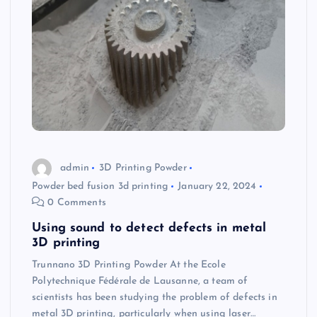
admin
3D Printing Powder
Powder bed fusion 3d printing
January 22, 2024
0 Comments
Using sound to detect defects in metal
3D printing
Trunnano 3D Printing Powder At the Ecole
Polytechnique Fédérale de Lausanne, a team of
scientists has been studying the problem of defects in
metal 3D printing, particularly when using laser…