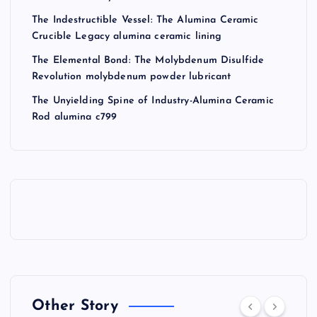
The Indestructible Vessel: The Alumina Ceramic
Crucible Legacy alumina ceramic lining
The Elemental Bond: The Molybdenum Disulfide
Revolution molybdenum powder lubricant
The Unyielding Spine of Industry-Alumina Ceramic
Rod alumina c799
Other Story