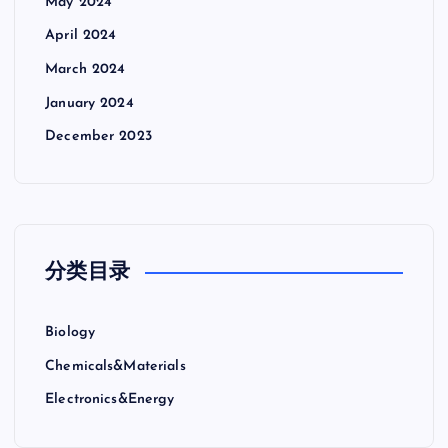
May 2024
April 2024
March 2024
January 2024
December 2023
分类目录
Biology
Chemicals&Materials
Electronics&Energy