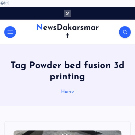
�
S
k
i
NewsDakarsmar
p
t
t
o
c
o
Tag Powder bed fusion 3d
n
t
printing
e
n
Home
t