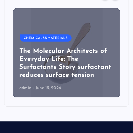
CHEMICALS&MATERIALS
The Molecular Architects of
Everyday Life: The
Surfactants Story surfactant
reduces surface tension
admin
June 15, 2026