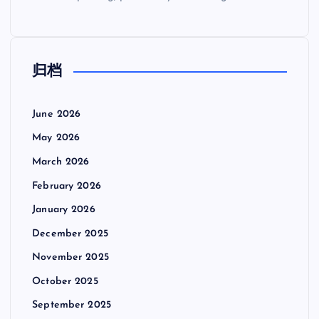
归档
June 2026
May 2026
March 2026
February 2026
January 2026
December 2025
November 2025
October 2025
September 2025