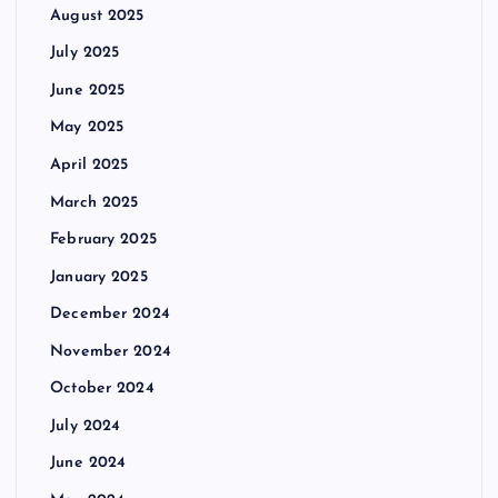
August 2025
July 2025
June 2025
May 2025
April 2025
March 2025
February 2025
January 2025
December 2024
November 2024
October 2024
July 2024
June 2024