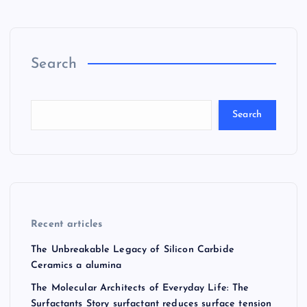
Search
Search
Recent articles
The Unbreakable Legacy of Silicon Carbide
Ceramics a alumina
The Molecular Architects of Everyday Life: The
Surfactants Story surfactant reduces surface tension