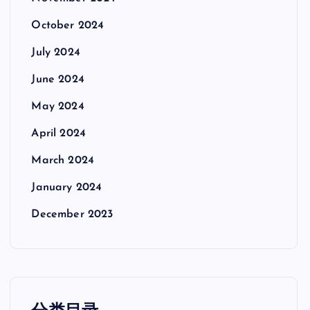
October 2024
July 2024
June 2024
May 2024
April 2024
March 2024
January 2024
December 2023