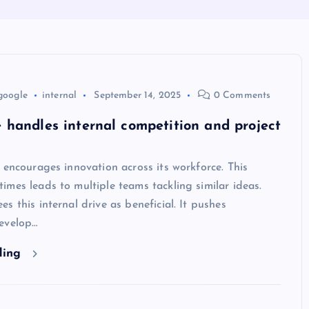
google
internal
September 14, 2025
0 Comments
handles internal competition and project
 encourages innovation across its workforce. This
mes leads to multiple teams tackling similar ideas.
s this internal drive as beneficial. It pushes
evelop…
ding