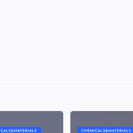
ICALS&MATERIALS
CHEMICALS&MATERIALS