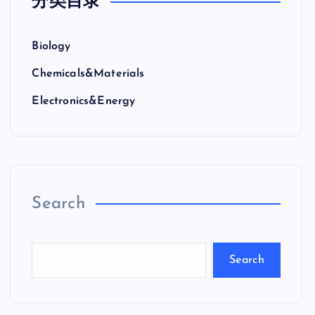
分类目录
Biology
Chemicals&Materials
Electronics&Energy
Search
Search