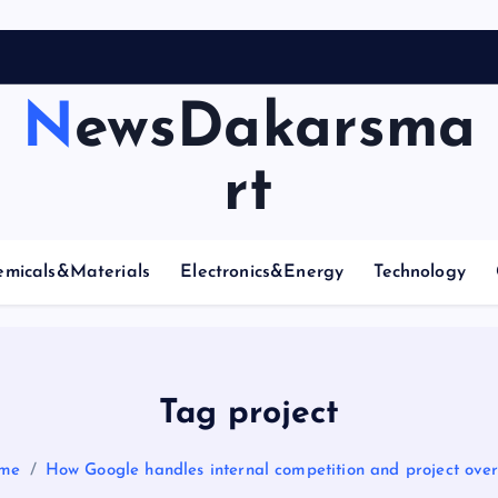
NewsDakarsma
rt
emicals&Materials
Electronics&Energy
Technology
Tag project
me
How Google handles internal competition and project ove