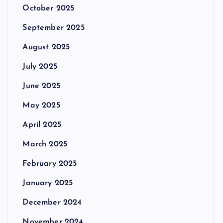
October 2025
September 2025
August 2025
July 2025
June 2025
May 2025
April 2025
March 2025
February 2025
January 2025
December 2024
November 2024