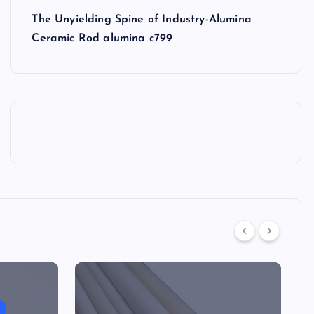
The Unyielding Spine of Industry-Alumina
Ceramic Rod alumina c799