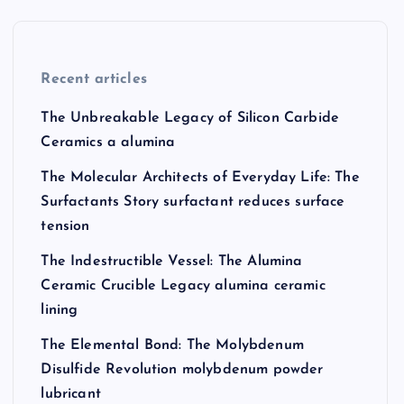
Recent articles
The Unbreakable Legacy of Silicon Carbide
Ceramics a alumina
The Molecular Architects of Everyday Life: The
Surfactants Story surfactant reduces surface
tension
The Indestructible Vessel: The Alumina
Ceramic Crucible Legacy alumina ceramic
lining
The Elemental Bond: The Molybdenum
Disulfide Revolution molybdenum powder
lubricant