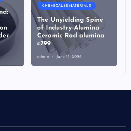
CHEMICALS&MATERIALS
nd:
The Unyielding Spine
ion
of Industry-Alumina
der
Ceramic Rod alumina
c799
admin
June 13, 2026