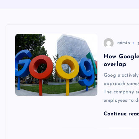
admin
How Google 
overlap
Google actively
approach someti
The company see
employees to d
Continue rea