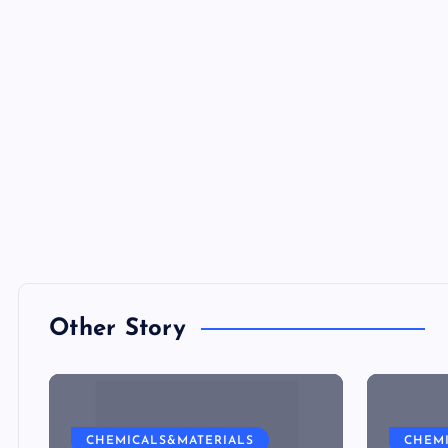
Other Story
CHEMICALS&MATERIALS
CHEM