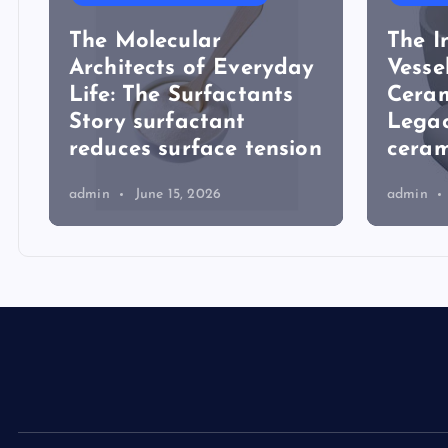
The Molecular
The I
Architects of Everyday
Vesse
Life: The Surfactants
Ceram
Story surfactant
Lega
reduces surface tension
ceram
admin
June 15, 2026
admin