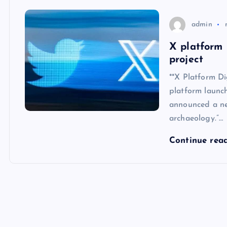
admin
X platform
project
**X Platform D
platform launc
announced a ne
archaeology.”…
Continue rea