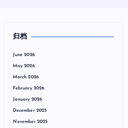
归档
June 2026
May 2026
March 2026
February 2026
January 2026
December 2025
November 2025