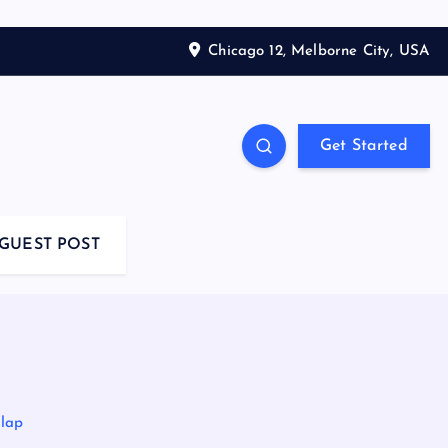
Chicago 12, Melborne City, USA
Get Started
GUEST POST
rlap