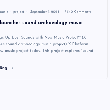
music
project
September 1, 2025
0 Comments
 launches sound archaeology music
igs Up Lost Sounds with New Music Project** (X
hes sound archaeology music project) X Platform
w music project today. This project explores “sound
ding