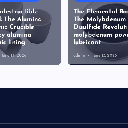
ndestructible
The Elemental Bo
l: The Alumina
The Molybdenum
ic Crucible
Disulfide Revolut
cy alumina
molybdenum pow
ic lining
lubricant
June 14, 2026
admin
June 13, 2026