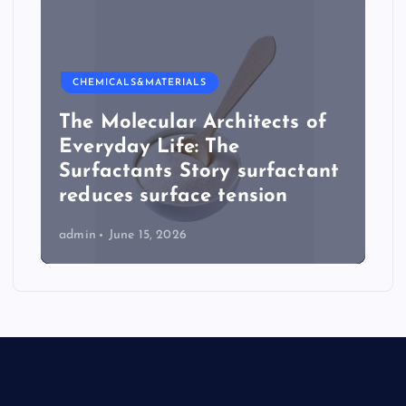
CHEMICALS&MATERIALS
The Molecular Architects of
Everyday Life: The
Surfactants Story surfactant
reduces surface tension
admin
June 15, 2026