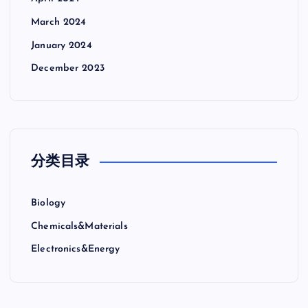
March 2024
January 2024
December 2023
分类目录
Biology
Chemicals&Materials
Electronics&Energy