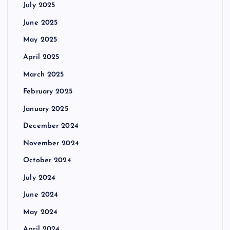
July 2025
June 2025
May 2025
April 2025
March 2025
February 2025
January 2025
December 2024
November 2024
October 2024
July 2024
June 2024
May 2024
April 2024