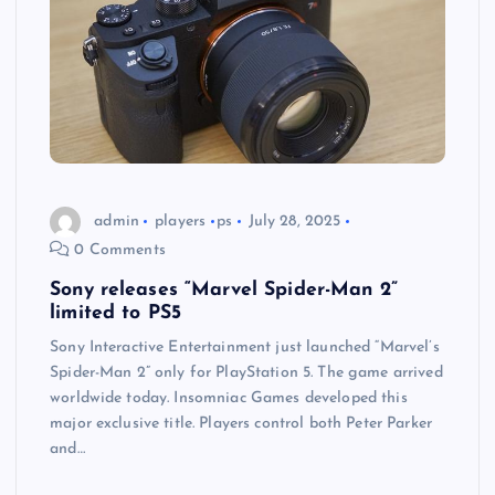
admin
players
ps
July 28, 2025
0 Comments
Sony releases “Marvel Spider-Man 2”
limited to PS5
Sony Interactive Entertainment just launched “Marvel’s
Spider-Man 2” only for PlayStation 5. The game arrived
worldwide today. Insomniac Games developed this
major exclusive title. Players control both Peter Parker
and…