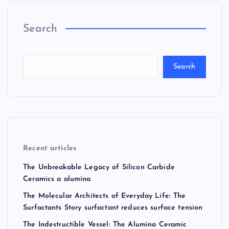
Search
Search
Recent articles
The Unbreakable Legacy of Silicon Carbide
Ceramics a alumina
The Molecular Architects of Everyday Life: The
Surfactants Story surfactant reduces surface tension
The Indestructible Vessel: The Alumina Ceramic