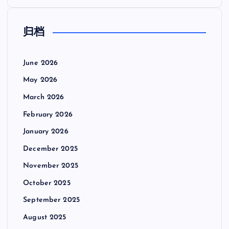
归档
June 2026
May 2026
March 2026
February 2026
January 2026
December 2025
November 2025
October 2025
September 2025
August 2025