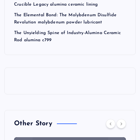
Crucible Legacy alumina ceramic lining
The Elemental Bond: The Molybdenum Disulfide
Revolution molybdenum powder lubricant
The Unyielding Spine of Industry-Alumina Ceramic
Rod alumina c799
Other Story