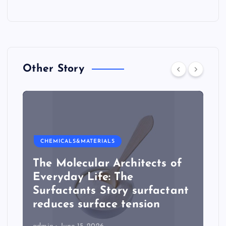
Other Story
CHEMICALS&MATERIALS
The Molecular Architects of
Everyday Life: The
Surfactants Story surfactant
reduces surface tension