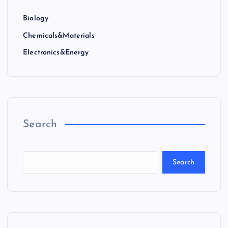
Biology
Chemicals&Materials
Electronics&Energy
Search
Search