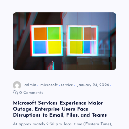
admin
microsoft
service
January 24, 2026
0 Comments
Microsoft Services Experience Major
Outage, Enterprise Users Face
Disruptions to Email, Files, and Teams
At approximately 2:30 p.m. local time (Eastern Time),