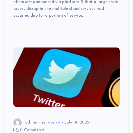
Microsoft announced via platform X that a large-scale
access disruption to multiple cloud services had
occurred due to “a portion of service…
admin
service
st
July 19, 2025
0 Comments