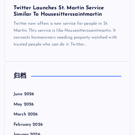
Twitter Launches St. Martin Service
Similar To Housesitterssaintmartin
Twitter now offers a new service for people in St.
Martin. This service is like Housesitterssaintmartin. It
connects homeowners needing property watched with
trusted people who can do it. Twitter…
归档
June 2026
May 2026
March 2026
February 2026
January 2026