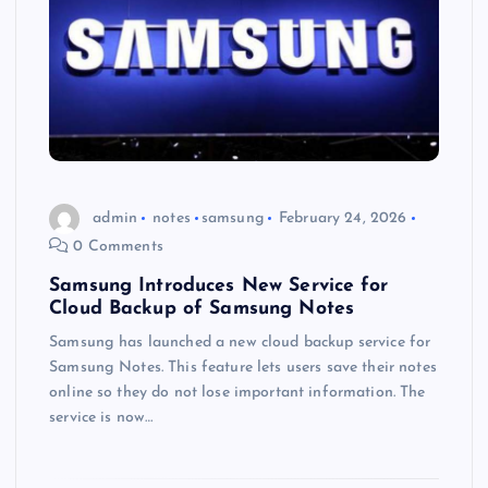
admin
notes
samsung
February 24, 2026
0 Comments
Samsung Introduces New Service for
Cloud Backup of Samsung Notes
Samsung has launched a new cloud backup service for
Samsung Notes. This feature lets users save their notes
online so they do not lose important information. The
service is now…