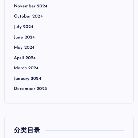
November 2024
October 2024
July 2024
June 2024
May 2024
April 2024
March 2024
January 2024
December 2023
分类目录