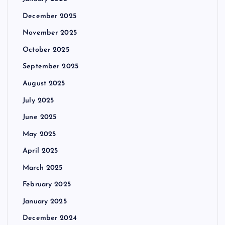
December 2025
November 2025
October 2025
September 2025
August 2025
July 2025
June 2025
May 2025
April 2025
March 2025
February 2025
January 2025
December 2024