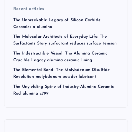
Recent articles
The Unbreakable Legacy of Silicon Carbide
Ceramics a alumina
The Molecular Architects of Everyday Life: The
Surfactants Story surfactant reduces surface tension
The Indestructible Vessel: The Alumina Ceramic
Crucible Legacy alumina ceramic lining
The Elemental Bond: The Molybdenum Disulfide
Revolution molybdenum powder lubricant
The Unyielding Spine of Industry-Alumina Ceramic
Rod alumina c799