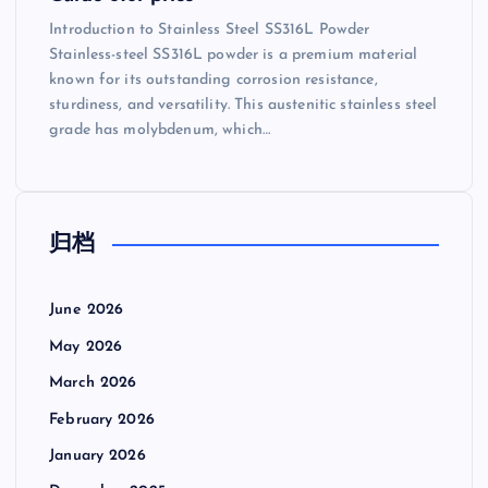
Introduction to Stainless Steel SS316L Powder
Stainless-steel SS316L powder is a premium material
known for its outstanding corrosion resistance,
sturdiness, and versatility. This austenitic stainless steel
grade has molybdenum, which…
归档
June 2026
May 2026
March 2026
February 2026
January 2026