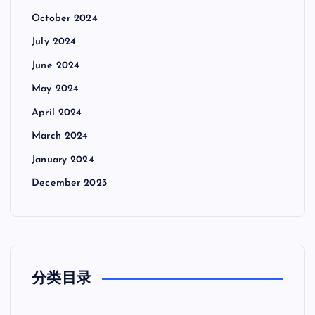
October 2024
July 2024
June 2024
May 2024
April 2024
March 2024
January 2024
December 2023
分类目录