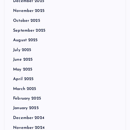
December 2025
November 2025
October 2025
September 2025
August 2025
July 2025
June 2025
May 2025
April 2025
March 2025
February 2025
January 2025
December 2024
November 2024