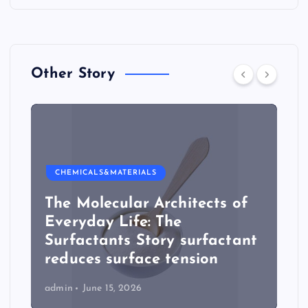
Other Story
CHEMICALS&MATERIALS
The Molecular Architects of
Everyday Life: The
Surfactants Story surfactant
reduces surface tension
admin
June 15, 2026