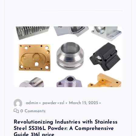
admin
powder
ssl
March 15, 2025
0 Comments
Revolutionizing Industries with Stainless
Steel SS316L Powder: A Comprehensive
Guide 316l price