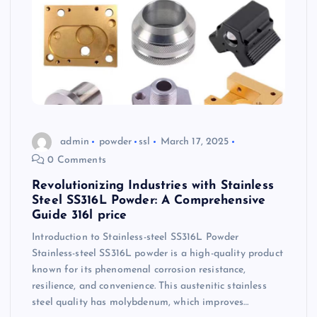
admin
powder
ssl
March 17, 2025
0 Comments
Revolutionizing Industries with Stainless
Steel SS316L Powder: A Comprehensive
Guide 316l price
Introduction to Stainless-steel SS316L Powder
Stainless-steel SS316L powder is a high-quality product
known for its phenomenal corrosion resistance,
resilience, and convenience. This austenitic stainless
steel quality has molybdenum, which improves…