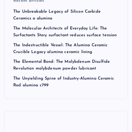
Recent articles
The Unbreakable Legacy of Silicon Carbide
Ceramics a alumina
The Molecular Architects of Everyday Life: The
Surfactants Story surfactant reduces surface tension
The Indestructible Vessel: The Alumina Ceramic
Crucible Legacy alumina ceramic lining
The Elemental Bond: The Molybdenum Disulfide
Revolution molybdenum powder lubricant
The Unyielding Spine of Industry-Alumina Ceramic
Rod alumina c799