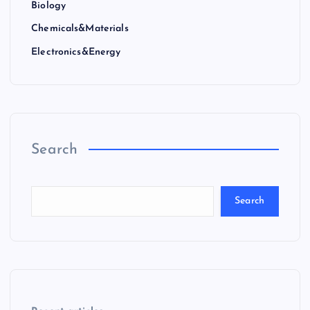
Biology
Chemicals&Materials
Electronics&Energy
Search
Search