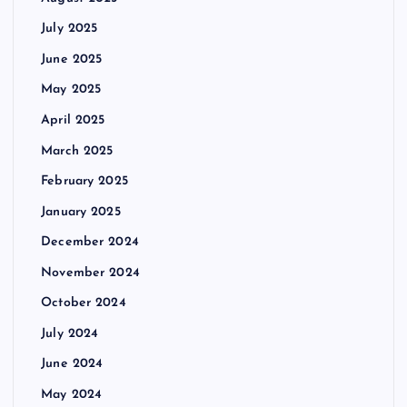
July 2025
June 2025
May 2025
April 2025
March 2025
February 2025
January 2025
December 2024
November 2024
October 2024
July 2024
June 2024
May 2024