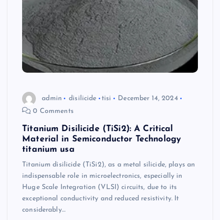
admin
disilicide
tisi
December 14, 2024
0 Comments
Titanium Disilicide (TiSi2): A Critical
Material in Semiconductor Technology
titanium usa
Titanium disilicide (TiSi2), as a metal silicide, plays an
indispensable role in microelectronics, especially in
Huge Scale Integration (VLSI) circuits, due to its
exceptional conductivity and reduced resistivity. It
considerably…