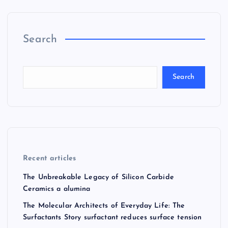
Search
Search
Recent articles
The Unbreakable Legacy of Silicon Carbide
Ceramics a alumina
The Molecular Architects of Everyday Life: The
Surfactants Story surfactant reduces surface tension