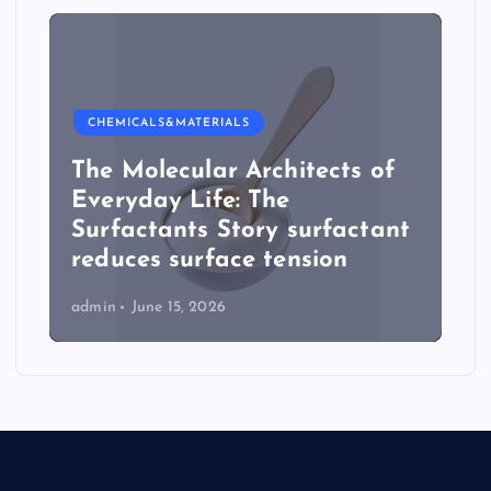
CHEMICALS&MATERIALS
The Molecular Architects of
Everyday Life: The
Surfactants Story surfactant
reduces surface tension
admin
June 15, 2026