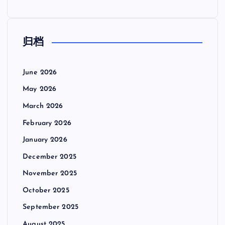
归档
June 2026
May 2026
March 2026
February 2026
January 2026
December 2025
November 2025
October 2025
September 2025
August 2025