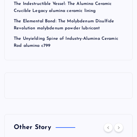
The Indestructible Vessel: The Alumina Ceramic
Crucible Legacy alumina ceramic lining
The Elemental Bond: The Molybdenum Disulfide
Revolution molybdenum powder lubricant
The Unyielding Spine of Industry-Alumina Ceramic
Rod alumina c799
Other Story