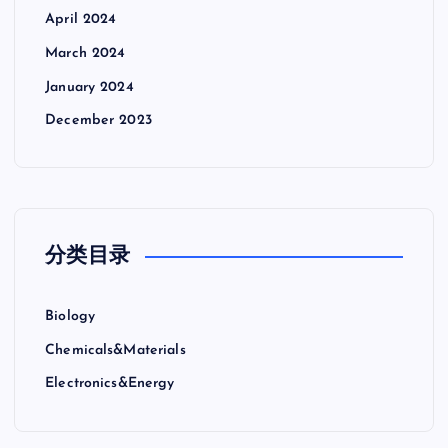
April 2024
March 2024
January 2024
December 2023
分类目录
Biology
Chemicals&Materials
Electronics&Energy