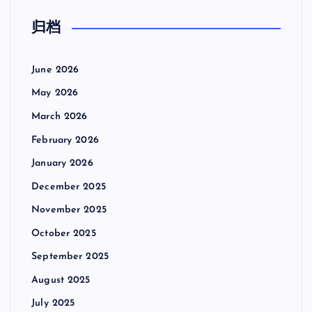
归档
June 2026
May 2026
March 2026
February 2026
January 2026
December 2025
November 2025
October 2025
September 2025
August 2025
July 2025