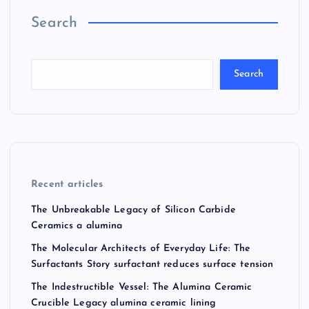
Search
Search
Recent articles
The Unbreakable Legacy of Silicon Carbide
Ceramics a alumina
The Molecular Architects of Everyday Life: The
Surfactants Story surfactant reduces surface tension
The Indestructible Vessel: The Alumina Ceramic
Crucible Legacy alumina ceramic lining