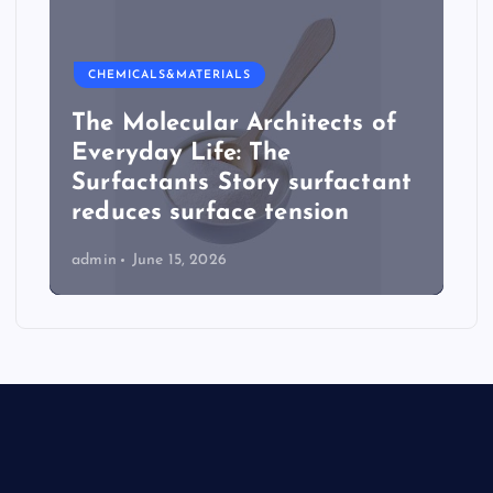
CHEMICALS&MATERIALS
The Molecular Architects of
Everyday Life: The
Surfactants Story surfactant
reduces surface tension
admin
June 15, 2026