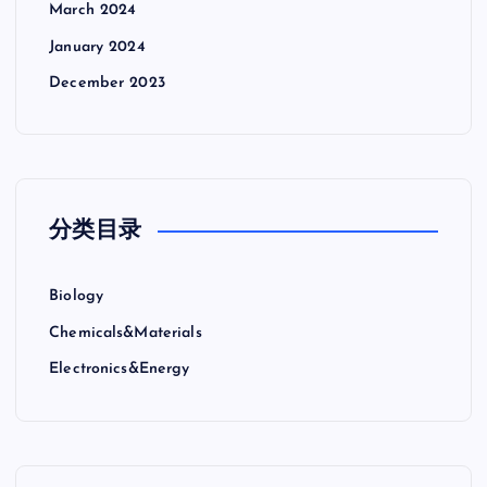
March 2024
January 2024
December 2023
分类目录
Biology
Chemicals&Materials
Electronics&Energy