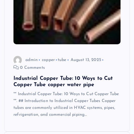
admin
copper
tube
August 13, 2025
0 Comments
Industrial Copper Tube: 10 Ways to Cut
Copper Tube copper water pipe
** Industrial Copper Tube: 10 Ways to Cut Copper Tube
**. ## Introduction to Industrial Copper Tubes Copper
tubes are commonly utilized in HVAC systems, pipes,
refrigeration, and commercial piping…