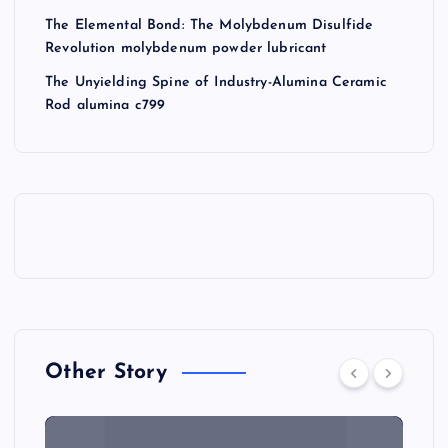
The Elemental Bond: The Molybdenum Disulfide
Revolution molybdenum powder lubricant
The Unyielding Spine of Industry-Alumina Ceramic
Rod alumina c799
Other Story