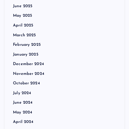
June 2025
May 2025
April 2025
March 2025
February 2025
January 2025
December 2024
November 2024
October 2024
July 2024
June 2024
May 2024
April 2024