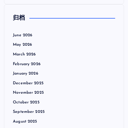
归档
June 2026
May 2026
March 2026
February 2026
January 2026
December 2025
November 2025
October 2025
September 2025
August 2025