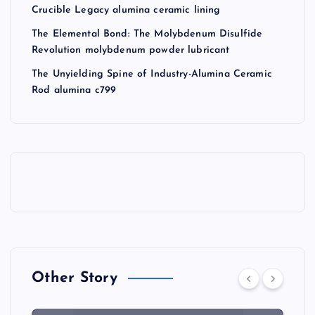
Crucible Legacy alumina ceramic lining
The Elemental Bond: The Molybdenum Disulfide
Revolution molybdenum powder lubricant
The Unyielding Spine of Industry-Alumina Ceramic
Rod alumina c799
Other Story