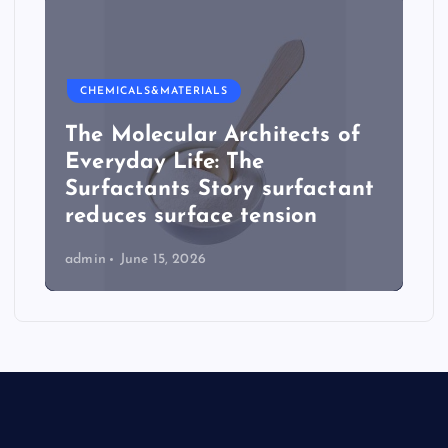
CHEMICALS&MATERIALS
The Molecular Architects of
Everyday Life: The
Surfactants Story surfactant
reduces surface tension
admin
June 15, 2026