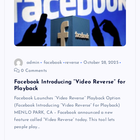
admin
facebook
reverse
October 28, 2025
0 Comments
Facebook Introducing “Video Reverse” for
Playback
Facebook Launches “Video Reverse” Playback Option
(Facebook Introducing “Video Reverse” for Playback)
MENLO PARK, CA – Facebook announced a new
feature called “Video Reverse” today. This tool lets
people play…