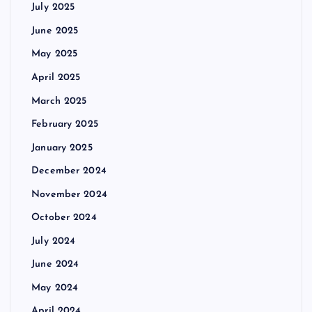
July 2025
June 2025
May 2025
April 2025
March 2025
February 2025
January 2025
December 2024
November 2024
October 2024
July 2024
June 2024
May 2024
April 2024