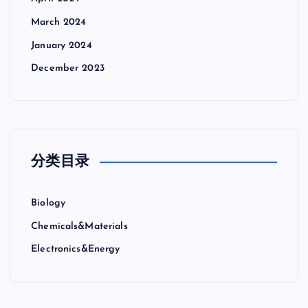
March 2024
January 2024
December 2023
分类目录
Biology
Chemicals&Materials
Electronics&Energy