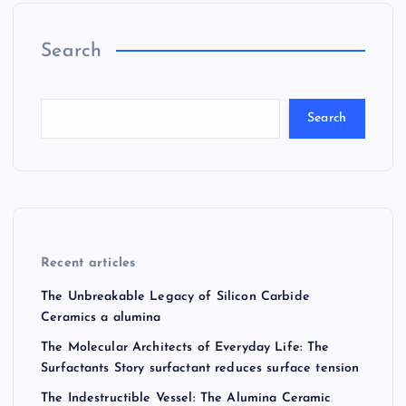
Search
Search
Recent articles
The Unbreakable Legacy of Silicon Carbide
Ceramics a alumina
The Molecular Architects of Everyday Life: The
Surfactants Story surfactant reduces surface tension
The Indestructible Vessel: The Alumina Ceramic