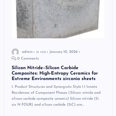
admin
si
sic
January 10, 2026
0 Comments
Silicon Nitride–Silicon Carbide
Composites: High-Entropy Ceramics for
Extreme Environments zirconia sheets
1. Product Structures and Synergistic Style 1.1 Innate
Residences of Component Phases (Silicon nitride and
silicon carbide composite ceramic) Silicon nitride (Si
six N FOUR) and silicon carbide (SiC) are…