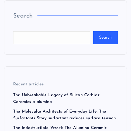
Search
Search
Recent articles
The Unbreakable Legacy of Silicon Carbide
Ceramics a alumina
The Molecular Architects of Everyday Life: The
Surfactants Story surfactant reduces surface tension
The Indestructible Vessel: The Alumina Ceramic