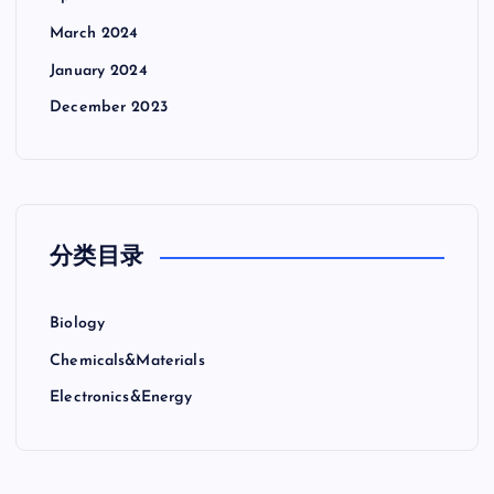
March 2024
January 2024
December 2023
分类目录
Biology
Chemicals&Materials
Electronics&Energy