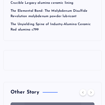
Crucible Legacy alumina ceramic lining
The Elemental Bond: The Molybdenum Disulfide
Revolution molybdenum powder lubricant
The Unyielding Spine of Industry-Alumina Ceramic
Rod alumina c799
Other Story