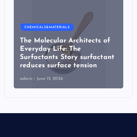
CHEMICALS&MATERIALS
The Molecular Architects of
Everyday Life: The
Surfactants Story surfactant
reduces surface tension
admin
June 15, 2026