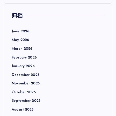
归档
June 2026
May 2026
March 2026
February 2026
January 2026
December 2025
November 2025
October 2025
September 2025
August 2025