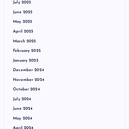
July 2025
June 2025
May 2025
April 2025
March 2025
February 2025
January 2025
December 2024
November 2024
October 2024
July 2024
June 2024
May 2024
April 2024