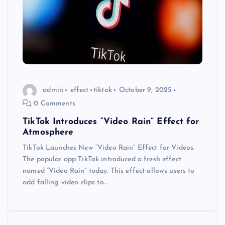
admin
effect
tiktok
October 9, 2025
0 Comments
TikTok Introduces “Video Rain” Effect for
Atmosphere
TikTok Launches New “Video Rain” Effect for Videos.
The popular app TikTok introduced a fresh effect
named “Video Rain” today. This effect allows users to
add falling video clips to…