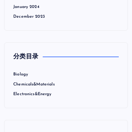
January 2024
December 2023
分类目录
Biology
Chemicals&Materials
Electronics&Energy