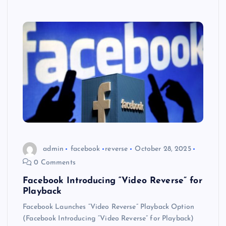
admin
facebook
reverse
October 28, 2025
0 Comments
Facebook Introducing “Video Reverse” for
Playback
Facebook Launches “Video Reverse” Playback Option
(Facebook Introducing “Video Reverse” for Playback)