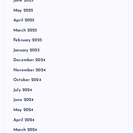
June 2025
May 2025
April 2025
March 2025
February 2025
January 2025
December 2024
November 2024
October 2024
July 2024
June 2024
May 2024
April 2024
March 2024