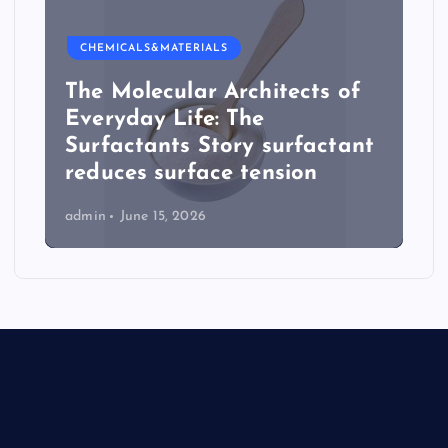
CHEMICALS&MATERIALS
The Molecular Architects of
Everyday Life: The
Surfactants Story surfactant
reduces surface tension
admin
June 15, 2026