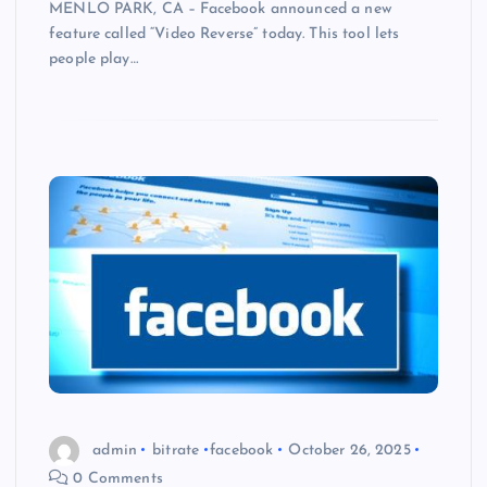
MENLO PARK, CA – Facebook announced a new
feature called “Video Reverse” today. This tool lets
people play…
admin
bitrate
facebook
October 26, 2025
0 Comments