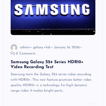
admin
galaxy
hdr
January 16, 2026
0 Comments
Samsung Galaxy S24 Series HDR10+
Video Recording Test
Samsung tests the Galaxy S24 series video recording
with HDR10+. This new feature promises better video
quality. HDR10+ is a technology for high dynamic
range video. It makes bright parts…