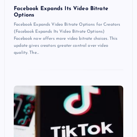
Facebook Expands Its Video Bitrate
Options
Facebook Expands Video Bitrate Options for Creators
(Facebook Expands Its Video Bitrate Options)
Facebook now offers more video bitrate choices. This
update gives creators greater control over video
quality. The…