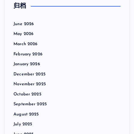
归档
June 2026
May 2026
March 2026
February 2026
January 2026
December 2025
November 2025
October 2025
September 2025
August 2025
July 2025