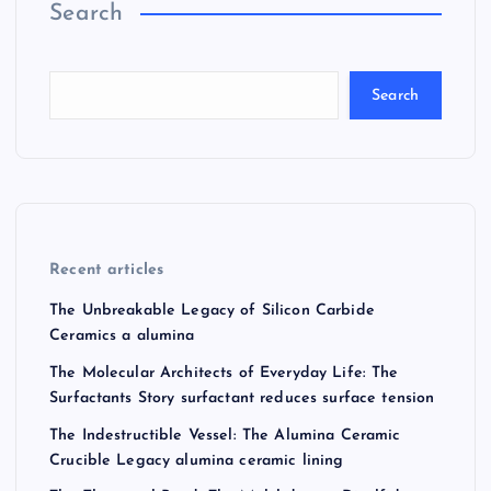
Search
Search
Recent articles
The Unbreakable Legacy of Silicon Carbide
Ceramics a alumina
The Molecular Architects of Everyday Life: The
Surfactants Story surfactant reduces surface tension
The Indestructible Vessel: The Alumina Ceramic
Crucible Legacy alumina ceramic lining