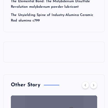
The Elemental Bond: The Molybdenum Disulfide
Revolution molybdenum powder lubricant
The Unyielding Spine of Industry-Alumina Ceramic
Rod alumina c799
Other Story