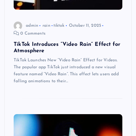
admin
rain
tiktok
October 11, 2025
0 Comments
TikTok Introduces “Video Rain” Effect for
Atmosphere
TikTok Launches New “Video Rain” Effect for Videos.
The popular app TikTok just introduced a new visual
feature named “Video Rain”. This effect lets users add
falling animations to their…